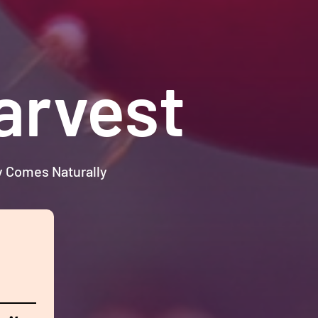
arvest
ty Comes Naturally