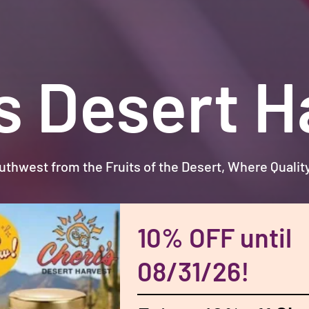
’s Desert H
uthwest from the Fruits of the Desert, Where Quali
10% OFF until
08/31/26!