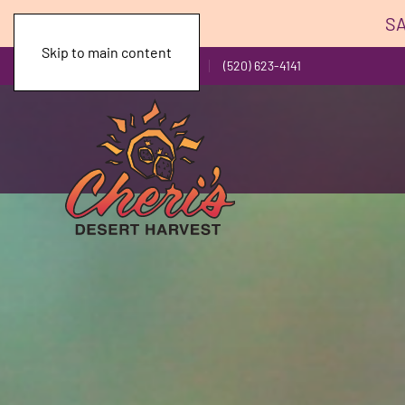
SA
Skip to main content
Toll Free: (800) 743-1141
(520) 623-4141