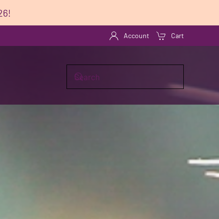
26!
Account
Cart