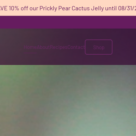
VE 10% off our Prickly Pear Cactus Jelly until 08/31/
Home
About
Recipes
Contact
Shop