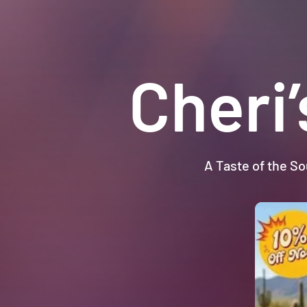
Cheri
A Taste of the So