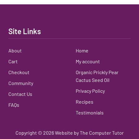
Site Links
About
Home
Cart
My account
Checkout
Organic Prickly Pear
Cactus Seed Oil
Community
Privacy Policy
Contact Us
Recipes
FAQs
Testimonials
Copyright ©
2026
Website by The Computer Tutor