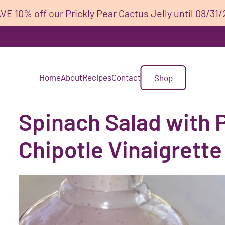
VE 10% off our Prickly Pear Cactus Jelly until 08/31/
Home
About
Recipes
Contact
Shop
Spinach Salad with P
Chipotle Vinaigrette