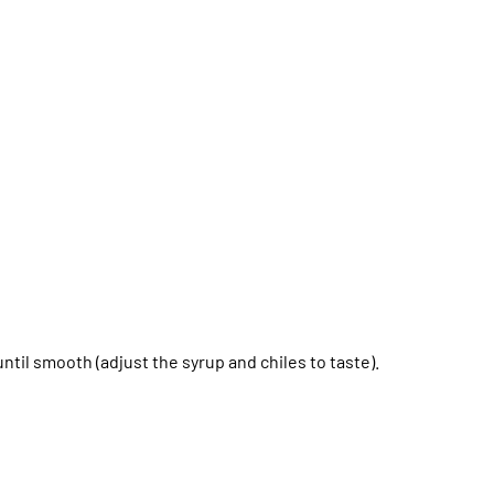
ntil smooth (adjust the syrup and chiles to taste).