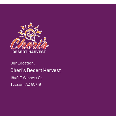
Our Location:
Cheri's Desert Harvest
1840 E Winsett St
Tucson, AZ 85719