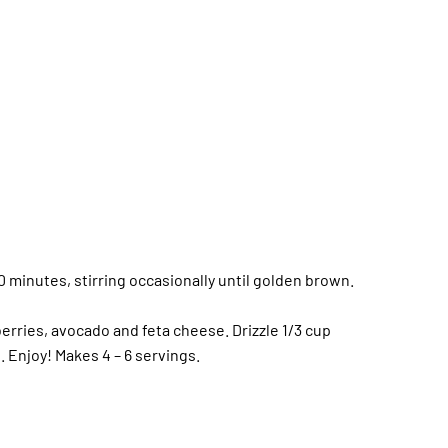
0 minutes, stirring occasionally until golden brown.
erries, avocado and feta cheese. Drizzle 1/3 cup
. Enjoy! Makes 4 – 6 servings.