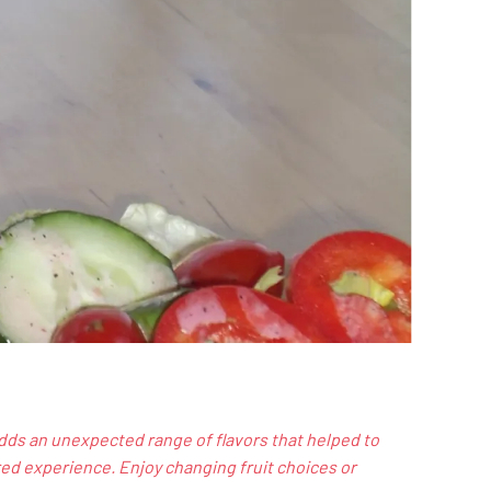
dds an unexpected range of flavors that helped to
ed experience. Enjoy changing fruit choices or