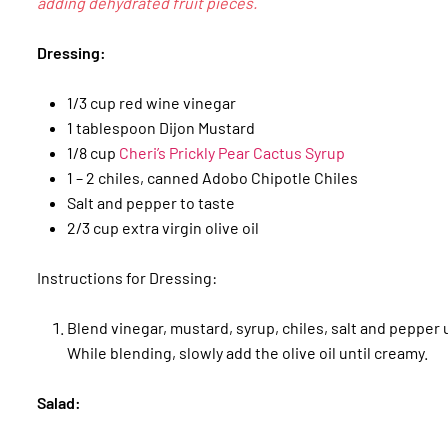
adding dehydrated fruit pieces.
Dressing:
1/3 cup red wine vinegar
1 tablespoon Dijon Mustard
1/8 cup
Cheri’s Prickly Pear Cactus Syrup
1 – 2 chiles, canned Adobo Chipotle Chiles
Salt and pepper to taste
2/3 cup extra virgin olive oil
Instructions for Dressing:
Blend vinegar, mustard, syrup, chiles, salt and pepper u
While blending, slowly add the olive oil until creamy.
Salad: