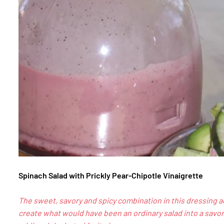
Spinach Salad with Prickly Pear-Chipotle Vinaigrette
The sweet, savory and spicy combination in this dressing a
create what would have been an ordinary salad into a savor