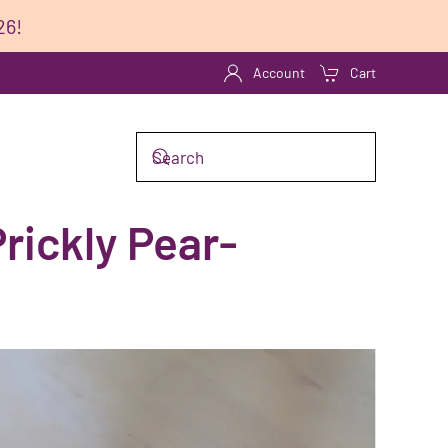
26!
Account
Cart
rickly Pear-