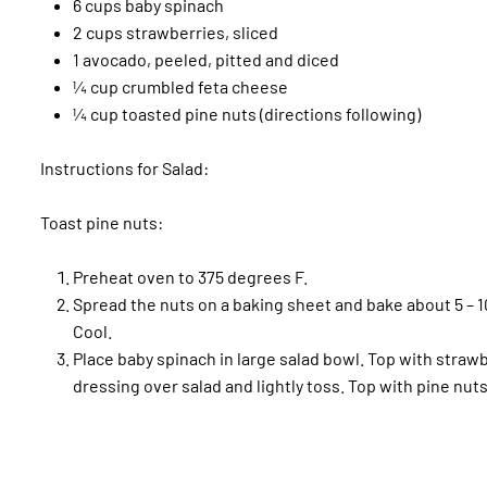
6 cups baby spinach
2 cups strawberries, sliced
1 avocado, peeled, pitted and diced
¼ cup crumbled feta cheese
¼ cup toasted pine nuts (directions following)
Instructions for Salad:
Toast pine nuts:
Preheat oven to 375 degrees F.
Spread the nuts on a baking sheet and bake about 5 – 1
Cool.
Place baby spinach in large salad bowl. Top with strawb
dressing over salad and lightly toss. Top with pine nuts