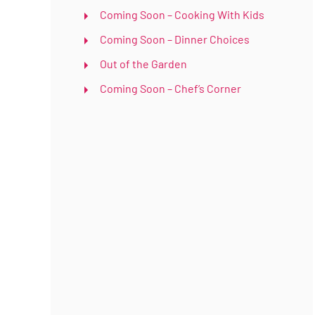
Coming Soon – Cooking With Kids
Coming Soon – Dinner Choices
Out of the Garden
Coming Soon – Chef’s Corner