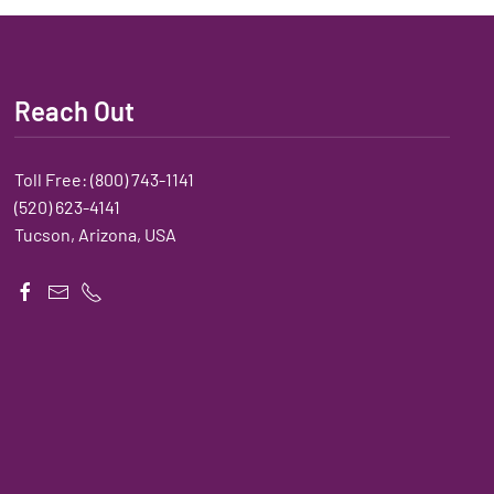
Reach Out
Toll Free:
(800) 743-1141
(520) 623-4141
Tucson, Arizona, USA