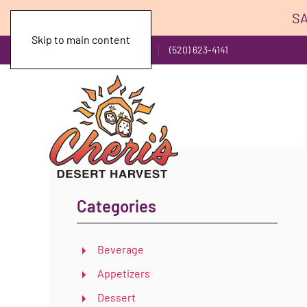
SA
Skip to main content
Toll Free: (800) 743-1141
(520) 623-4141
Categories
Beverage
Appetizers
Dessert